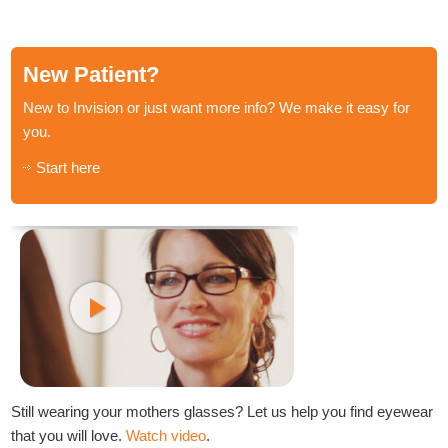
New Patient?
New to Invision or just want more info? We make it easy for
you.
Start here
Still wearing your mothers glasses? Let us help you find eyewear
that you will love.
Watch video
.