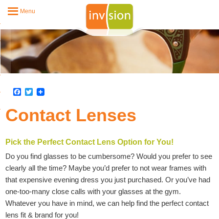
Menu
Facebook
Twitter
Contact Lenses
Pick the Perfect Contact Lens Option for You!
Do you find glasses to be cumbersome? Would you prefer to see
clearly all the time? Maybe you’d prefer to not wear frames with
that expensive evening dress you just purchased. Or you’ve had
one-too-many close calls with your glasses at the gym.
Whatever you have in mind, we can help find the perfect contact
lens fit & brand for you!