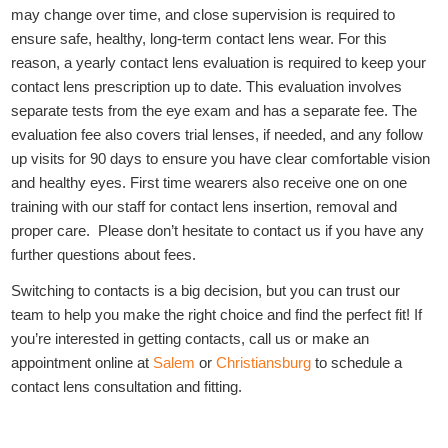
may change over time, and close supervision is required to
ensure safe, healthy, long-term contact lens wear. For this
reason, a yearly contact lens evaluation is required to keep your
contact lens prescription up to date. This evaluation involves
separate tests from the eye exam and has a separate fee. The
evaluation fee also covers trial lenses, if needed, and any follow
up visits for 90 days to ensure you have clear comfortable vision
and healthy eyes. First time wearers also receive one on one
training with our staff for contact lens insertion, removal and
proper care. Please don’t hesitate to contact us if you have any
further questions about fees.
Switching to contacts is a big decision, but you can trust our
team to help you make the right choice and find the perfect fit! If
you’re interested in getting contacts, call us or make an
appointment online at
Salem
or
Christiansburg
to schedule a
contact lens consultation and fitting.