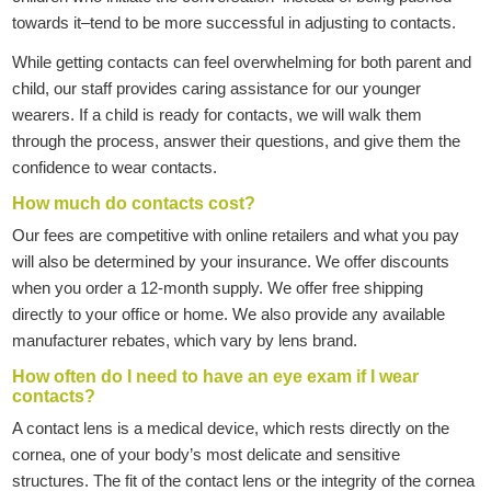
towards it–tend to be more successful in adjusting to contacts.
While getting contacts can feel overwhelming for both parent and
child, our staff provides caring assistance for our younger
wearers. If a child is ready for contacts, we will walk them
through the process, answer their questions, and give them the
confidence to wear contacts.
How much do contacts cost?
Our fees are competitive with online retailers and what you pay
will also be determined by your insurance. We offer discounts
when you order a 12-month supply. We offer free shipping
directly to your office or home. We also provide any available
manufacturer rebates, which vary by lens brand.
How often do I need to have an eye exam if I wear
contacts?
A contact lens is a medical device, which rests directly on the
cornea, one of your body’s most delicate and sensitive
structures. The fit of the contact lens or the integrity of the cornea