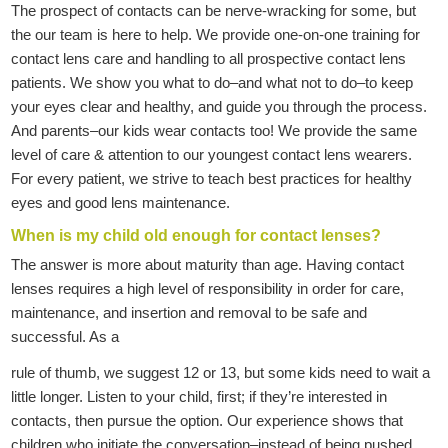
The prospect of contacts can be nerve-wracking for some, but
the our team is here to help. We provide one-on-one training for
contact lens care and handling to all prospective contact lens
patients. We show you what to do–and what not to do–to keep
your eyes clear and healthy, and guide you through the process.
And parents–our kids wear contacts too! We provide the same
level of care & attention to our youngest contact lens wearers.
For every patient, we strive to teach best practices for healthy
eyes and good lens maintenance.
When is my child old enough for contact lenses?
The answer is more about maturity than age. Having contact
lenses requires a high level of responsibility in order for care,
maintenance, and insertion and removal to be safe and
successful. As a
rule of thumb, we suggest 12 or 13, but some kids need to wait a
little longer. Listen to your child, first; if they’re interested in
contacts, then pursue the option. Our experience shows that
children who initiate the conversation–instead of being pushed