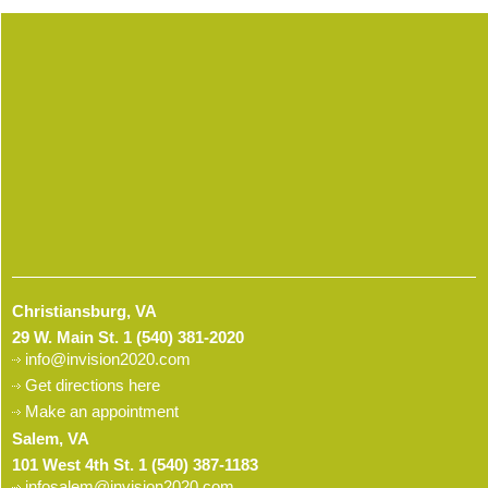
Christiansburg, VA
29 W. Main St.
1 (540) 381-2020
info@invision2020.com
Get directions here
Make an appointment
Salem, VA
101 West 4th St.
1 (540) 387-1183
infosalem@invision2020.com