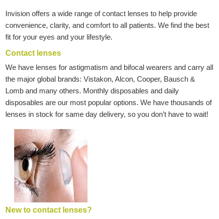
Invision offers a wide range of contact lenses to help provide
convenience, clarity, and comfort to all patients. We find the best
fit for your eyes and your lifestyle.
Contact lenses
We have lenses for astigmatism and bifocal wearers and carry all
the major global brands: Vistakon, Alcon, Cooper, Bausch &
Lomb and many others. Monthly disposables and daily
disposables are our most popular options. We have thousands of
lenses in stock for same day delivery, so you don’t have to wait!
New to contact lenses?