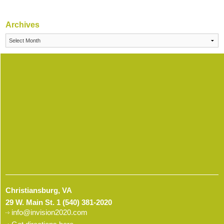
Archives
Archives
Christiansburg, VA
29 W. Main St.
1 (540) 381-2020
info@invision2020.com