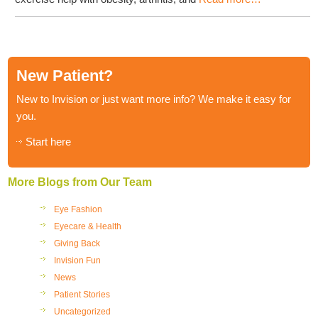
New Patient?
New to Invision or just want more info? We make it easy for
you.
Start here
More Blogs from Our Team
Eye Fashion
Eyecare & Health
Giving Back
Invision Fun
News
Patient Stories
Uncategorized