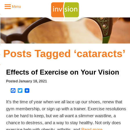
Menu
Posts Tagged ‘cataracts’
Effects of Exercise on Your Vision
Posted January 18, 2021
Facebook
Twitter
It’s the time of year when we all lace up our shoes, renew that
gym membership, or sign up with a trainer. Exercise resolutions
can be hard to keep, but we all want a slimmer waistline, a
chance to destress, and a way to stay healthy. Not only does
exercise help with obesity, arthritis, and
Read more…