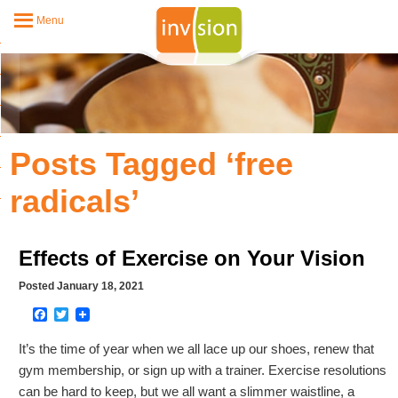
Menu
Posts Tagged ‘free
radicals’
Effects of Exercise on Your Vision
Posted January 18, 2021
Facebook
Twitter
It’s the time of year when we all lace up our shoes, renew that
gym membership, or sign up with a trainer. Exercise resolutions
can be hard to keep, but we all want a slimmer waistline, a