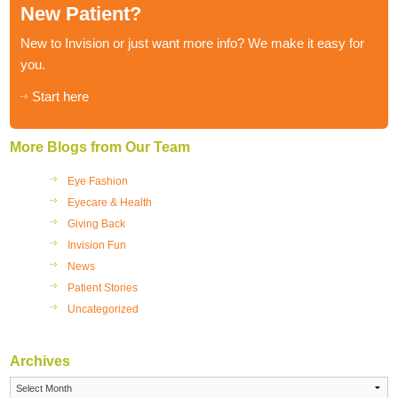
New Patient?
New to Invision or just want more info? We make it easy for
you.
Start here
More Blogs from Our Team
Eye Fashion
Eyecare & Health
Giving Back
Invision Fun
News
Patient Stories
Uncategorized
Archives
Archives