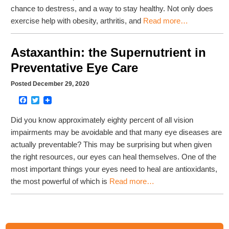
chance to destress, and a way to stay healthy. Not only does
exercise help with obesity, arthritis, and
Read more…
Astaxanthin: the Supernutrient in
Preventative Eye Care
Posted December 29, 2020
Facebook
Twitter
Did you know approximately eighty percent of all vision
impairments may be avoidable and that many eye diseases are
actually preventable? This may be surprising but when given
the right resources, our eyes can heal themselves. One of the
most important things your eyes need to heal are antioxidants,
the most powerful of which is
Read more…