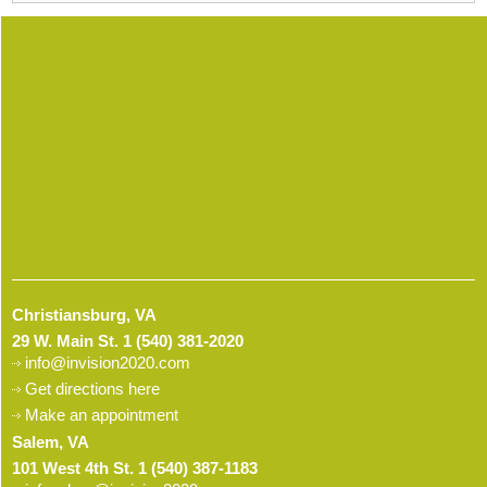
Christiansburg, VA
29 W. Main St.
1 (540) 381-2020
info@invision2020.com
Get directions here
Make an appointment
Salem, VA
101 West 4th St.
1 (540) 387-1183