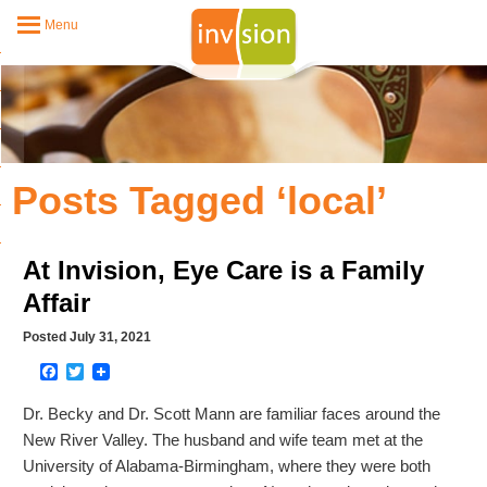
Menu
Posts Tagged ‘local’
At Invision, Eye Care is a Family
Affair
Posted July 31, 2021
Facebook
Twitter
Dr. Becky and Dr. Scott Mann are familiar faces around the
New River Valley. The husband and wife team met at the
University of Alabama-Birmingham, where they were both