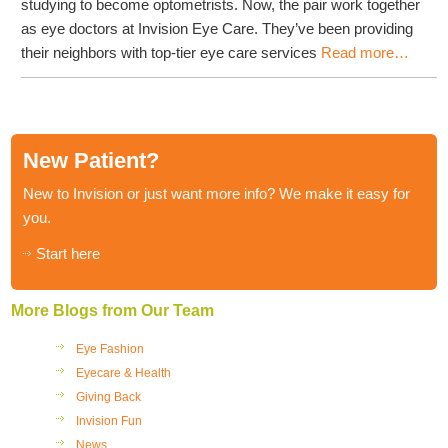
studying to become optometrists. Now, the pair work together
as eye doctors at Invision Eye Care. They’ve been providing
their neighbors with top-tier eye care services
Read more…
New Patient?
New to Invision or just want more info? We make it easy for
you.
Start here
More Blogs from Our Team
Eye Fashion
Eyecare & Health
Giving Back
Invision Fun
News