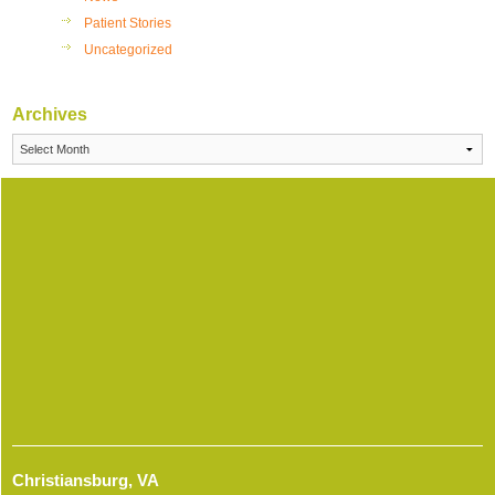
Patient Stories
Uncategorized
Archives
Archives
Christiansburg, VA