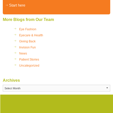
Start here
More Blogs from Our Team
Eye Fashion
Eyecare & Health
Giving Back
Invision Fun
News
Patient Stories
Uncategorized
Archives
Archives