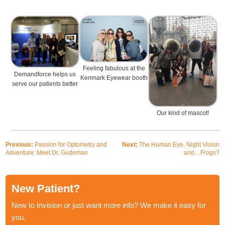
Feeling fabulous at the
Demandforce helps us
Kenmark Eyewear booth
serve our patients better
Our kind of mascot!
Previous:
Passion for Optometry and
Next:
The Human Eye, Night Vision
Adventure: Meet Dr. Gudeman
and…Frogs?
New Patient?
New to Invision or just want more info? We make it easy for
you.