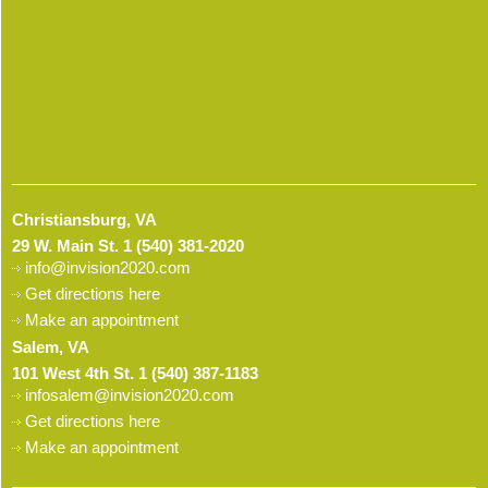
Christiansburg, VA
29 W. Main St.
1 (540) 381-2020
info@invision2020.com
Get directions here
Make an appointment
Salem, VA
101 West 4th St.
1 (540) 387-1183
infosalem@invision2020.com
Get directions here
Make an appointment