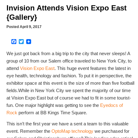
Invision Attends Vision Expo East
{Gallery}
Posted April 9, 2017
Facebook
Twitter
We just got back from a big trip to the city that never sleeps! A
group of 10 from our Salem office traveled to New York City, to
attend
Vision Expo East
. This huge event features the latest in
eye health, technology and fashion. To put it in perspective, the
exhibitor space at this event is the size of more than five football
fields.While in New York City we spent the majority of our time
at Vision Expo East but of course we had to fit in some tourist-
fun. One major highlight was getting to see the
Eyedocs of
Rock
perform at BB Kings Time Square.
This isn’t the first year we have a sent a team to this valuable
event. Remember the
OptoMap technology
we purchased for