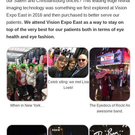
our Salem and Christiansburg offices? This leading edge retinal
imaging technology was something we first explored at Vision
Expo East in 2016 and then purchased to better serve our
patients.
We attend Vision Expo East as a way to stay on
top of the very best for our patients both in terms of eye
health and eye fashion.
Celeb siting: we met Lisa
Loeb!
When in New York…
The Eyedocs of Rock! An
awesome band.