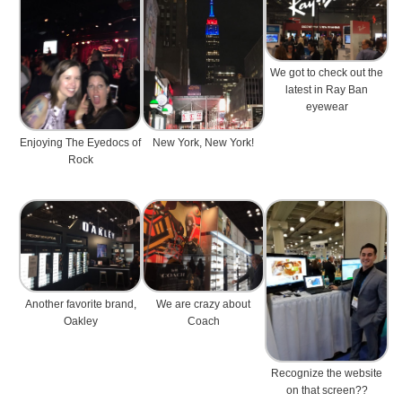
We got to check out the
latest in Ray Ban
eyewear
Enjoying The Eyedocs of
New York, New York!
Rock
Another favorite brand,
We are crazy about
Oakley
Coach
Recognize the website
on that screen??