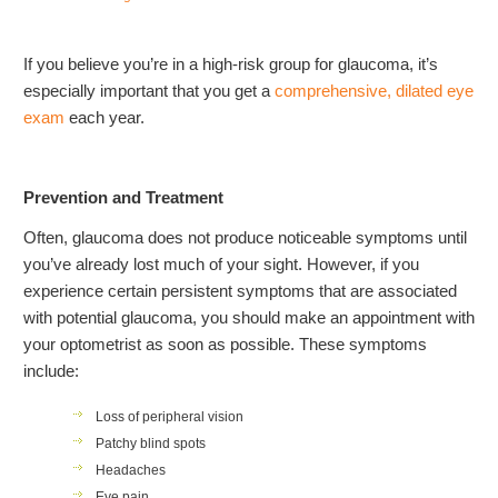
If you believe you’re in a high-risk group for glaucoma, it’s
especially important that you get a
comprehensive, dilated eye
exam
each year.
Prevention and Treatment
Often, glaucoma does not produce noticeable symptoms until
you’ve already lost much of your sight. However, if you
experience certain persistent symptoms that are associated
with potential glaucoma, you should make an appointment with
your optometrist as soon as possible. These symptoms
include:
Loss of peripheral vision
Patchy blind spots
Headaches
Eye pain