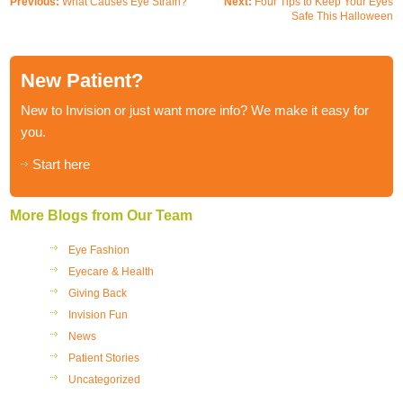
Previous:
What Causes Eye Strain?
Next:
Four Tips to Keep Your Eyes
Safe This Halloween
New Patient?
New to Invision or just want more info? We make it easy for
you.
Start here
More Blogs from Our Team
Eye Fashion
Eyecare & Health
Giving Back
Invision Fun
News
Patient Stories
Uncategorized