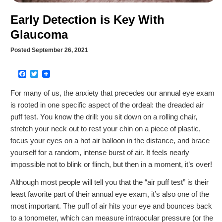
Early Detection is Key With
Glaucoma
Posted September 26, 2021
Facebook
Twitter
For many of us, the anxiety that precedes our annual eye exam
is rooted in one specific aspect of the ordeal: the dreaded air
puff test. You know the drill: you sit down on a rolling chair,
stretch your neck out to rest your chin on a piece of plastic,
focus your eyes on a hot air balloon in the distance, and brace
yourself for a random, intense burst of air. It feels nearly
impossible not to blink or flinch, but then in a moment, it’s over!
Although most people will tell you that the “air puff test” is their
least favorite part of their annual eye exam, it’s also one of the
most important. The puff of air hits your eye and bounces back
to a tonometer, which can measure intraocular pressure (or the