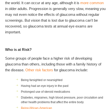
the world. It can occur at any age, although it is
more common
in older adults. Progression is generally very slow, meaning you
may not even notice the effects of glaucoma without regular
screenings. But vision that is lost due to glaucoma can’t be
recovered, so glaucoma tests at annual eye exams are
important.
Who is at Risk?
Some groups of people face a higher risk of developing
glaucoma than others, including those with a family history of
the disease.
Other risk factors
for glaucoma include:
Being farsighted or nearsighted
Having had an eye injury in the past
Prolonged use of steroid medications
Diabetes, migraines, high blood pressure, poor circulation and
other health problems that affect the entire body
Being African-American