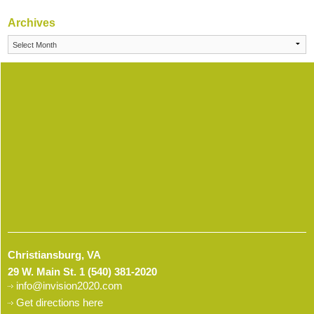
Archives
Archives
Christiansburg, VA
29 W. Main St.
1 (540) 381-2020
info@invision2020.com
Get directions here