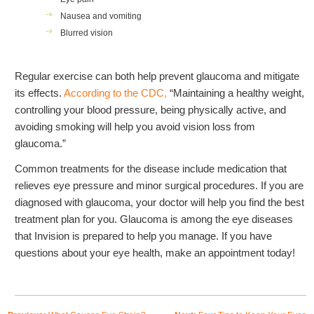
Nausea and vomiting
Blurred vision
Regular exercise can both help prevent glaucoma and mitigate
its effects.
According to the CDC,
“
Maintaining a healthy weight,
controlling your blood pressure, being physically active, and
avoiding smoking will help you avoid vision loss from
glaucoma.”
Common treatments for the disease include medication that
relieves eye pressure and minor surgical procedures. If you are
diagnosed with glaucoma, your doctor will help you find the best
treatment plan for you. Glaucoma is among the eye diseases
that Invision is prepared to help you manage. If you have
questions about your eye health, make an appointment today!