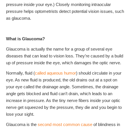
pressure inside your eye.) Closely monitoring intraocular
pressure helps optometrists detect potential vision issues, such
as glaucoma.
What is Glaucoma?
Glaucoma is actually the name for a group of several eye
diseases that can lead to vision loss. They’re caused by a build
up of pressure inside the eye, which damages the optic nerve.
Normally, fluid (
called aqueous humor
) should circulate in your
eye. As new fluid is produced, the old drains out at a spot on
your eye called the drainage angle. Sometimes, the drainage
angle gets blocked and fluid can’t drain, which leads to an
increase in pressure. As the tiny nerve fibers inside your optic
nerve get squeezed by the pressure, they die and you begin to
lose your sight.
Glaucoma is the
second most common cause
of blindness in