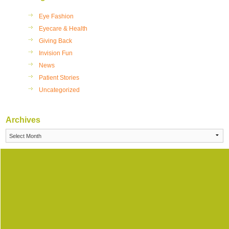
Eye Fashion
Eyecare & Health
Giving Back
Invision Fun
News
Patient Stories
Uncategorized
Archives
Archives