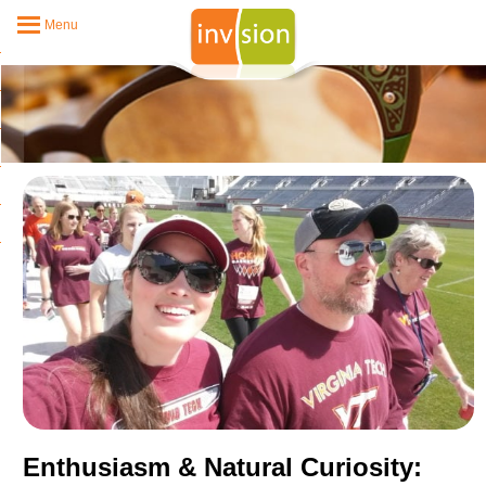
Menu
Enthusiasm & Natural Curiosity: