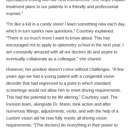
treatment plans to our patients in a friendly and professional
manner.”
“I’m like a kid in a candy store! I learn something new each day,
which in turn sparks new questions,“ Courtney explained.
“There is so much more I want to know about. This has
encouraged me to apply to optometry school in the next year. I
am constantly amazed with all our doctors do and aspire to
eventually collaborate as a colleague,” she shared.
However, her position doesn’t come without challenges. “A few
years ago we had a young patient with a congenital vision
disorder that had regressed to a point in which standard
screenings would not allow him to meet driving requirements.
This had the potential to be life altering,” Courtney said. The
Invision team, alongside Dr. Mann, took action and after
numerous fittings, adjustments, visits, and with the help of a
custom vision aid he now fully meets all driving vision
requirements. “[The doctors] do everything in their power to