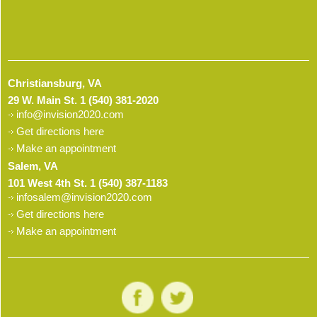
Christiansburg, VA
29 W. Main St.
1 (540) 381-2020
info@invision2020.com
Get directions here
Make an appointment
Salem, VA
101 West 4th St.
1 (540) 387-1183
infosalem@invision2020.com
Get directions here
Make an appointment