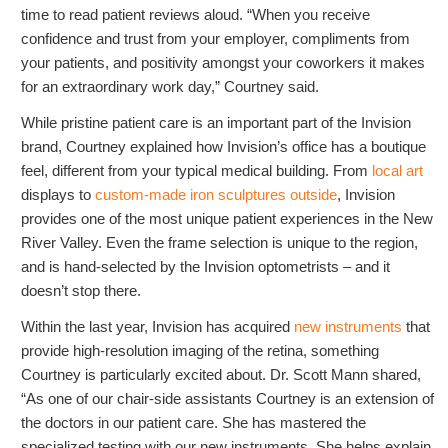
time to read patient reviews aloud. “When you receive
confidence and trust from your employer, compliments from
your patients, and positivity amongst your coworkers it makes
for an extraordinary work day,” Courtney said.
While pristine patient care is an important part of the Invision
brand, Courtney explained how Invision’s office has a boutique
feel, different from your typical medical building. From
local art
displays to
custom-made iron sculptures outside
, Invision
provides one of the most unique patient experiences in the New
River Valley. Even the frame selection is unique to the region,
and is hand-selected by the Invision optometrists – and it
doesn’t stop there.
Within the last year, Invision has acquired
new instruments
that
provide high-resolution imaging of the retina, something
Courtney is particularly excited about. Dr. Scott Mann shared,
“As one of our chair-side assistants Courtney is an extension of
the doctors in our patient care. She has mastered the
specialized testing with our new instruments. She helps explain