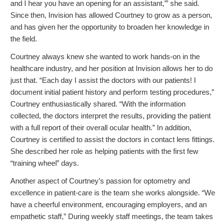
and I hear you have an opening for an assistant,’” she said.
Since then, Invision has allowed Courtney to grow as a person,
and has given her the opportunity to broaden her knowledge in
the field.
Courtney always knew she wanted to work hands-on in the
healthcare industry, and her position at Invision allows her to do
just that. “Each day I assist the doctors with our patients! I
document initial patient history and perform testing procedures,”
Courtney enthusiastically shared. “With the information
collected, the doctors interpret the results, providing the patient
with a full report of their overall ocular health.” In addition,
Courtney is certified to assist the doctors in contact lens fittings.
She described her role as helping patients with the first few
“training wheel” days.
Another aspect of Courtney’s passion for optometry and
excellence in patient-care is the team she works alongside. “We
have a cheerful environment, encouraging employers, and an
empathetic staff,” During weekly staff meetings, the team takes