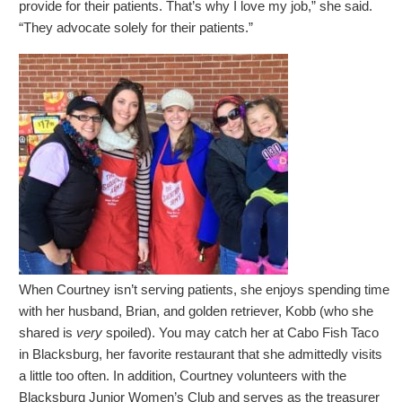
provide for their patients. That’s why I love my job,” she said.
“They advocate solely for their patients.”
When Courtney isn’t serving patients, she enjoys spending time
with her husband, Brian, and golden retriever, Kobb (who she
shared is
very
spoiled). You may catch her at Cabo Fish Taco
in Blacksburg, her favorite restaurant that she admittedly visits
a little too often. In addition, Courtney volunteers with the
Blacksburg Junior Women’s Club and serves as the treasurer