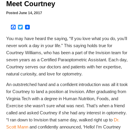
Meet Courtney
Posted June 14, 2017
Facebook
Twitter
You may have heard the saying, “If you love what you do, you’ll
never work a day in your life.” This saying holds true for
Courtney Williams, who has been a part of the Invision team for
seven years as a Certified Paraoptometric Assistant. Each day,
Courtney serves our doctors and patients with her expertise,
natural curiosity, and love for optometry.
An outstretched hand and a confident introduction was all it took
for Courtney to land a position at Invision. After graduating from
Virginia Tech with a degree in Human Nutrition, Foods, and
Exercise she wasn’t sure what was next. That’s when a friend
called and asked Courtney if she had any interest in optometry.
“I ran down to Invision that same day, walked right up to
Dr.
Scott Mann
and confidently announced, ‘Hello! I’m Courtney