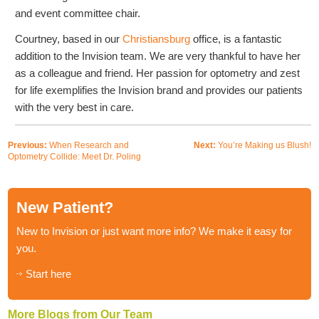
and event committee chair.
Courtney, based in our
Christiansburg
office, is a fantastic
addition to the Invision team. We are very thankful to have her
as a colleague and friend. Her passion for optometry and zest
for life exemplifies the Invision brand and provides our patients
with the very best in care.
Previous:
When Research and
Next:
You’re Making us Blush!
Optometry Collide: Meet Dr. Poling
New Patient?
New to Invision or just want more info? We make it easy for
you.
Start here
More Blogs from Our Team