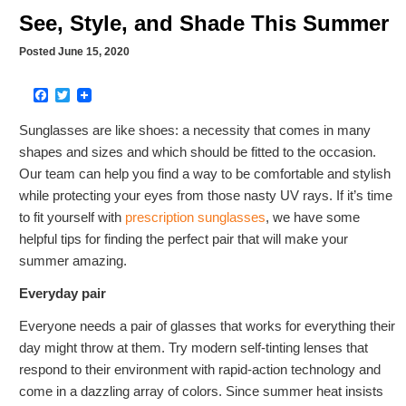
See, Style, and Shade This Summer
Posted June 15, 2020
Facebook
Twitter
Sunglasses are like shoes: a necessity that comes in many
shapes and sizes and which should be fitted to the occasion.
Our team can help you find a way to be comfortable and stylish
while protecting your eyes from those nasty UV rays. If it’s time
to fit yourself with
prescription sunglasses
, we have some
helpful tips for finding the perfect pair that will make your
summer amazing.
Everyday pair
Everyone needs a pair of glasses that works for everything their
day might throw at them. Try modern self-tinting lenses that
respond to their environment with rapid-action technology and
come in a dazzling array of colors. Since summer heat insists