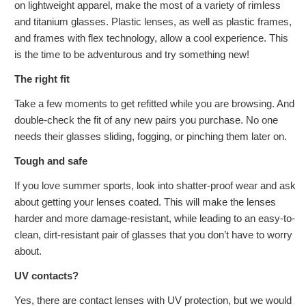
on lightweight apparel, make the most of a variety of rimless
and titanium glasses. Plastic lenses, as well as plastic frames,
and frames with flex technology, allow a cool experience. This
is the time to be adventurous and try something new!
The right fit
Take a few moments to get refitted while you are browsing. And
double-check the fit of any new pairs you purchase. No one
needs their glasses sliding, fogging, or pinching them later on.
Tough and safe
If you love summer sports, look into shatter-proof wear and ask
about getting your lenses coated. This will make the lenses
harder and more damage-resistant, while leading to an easy-to-
clean, dirt-resistant pair of glasses that you don’t have to worry
about.
UV contacts?
Yes, there are contact lenses with UV protection, but we would