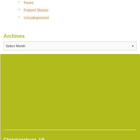
News
Patient Stories
Uncategorized
Archives
Archives
Christiansburg, VA