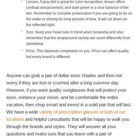
Lenses.
A gray tint is great for color recognition; brown offers
contrast enhancement; and dark green is a nice balance of the
two. Remember to consider polarization if you are going to be on
the water or driving for long periods of time. It will cut down on
the reflected light.
Size.
Keep your head size in mind when browsing and also
remember that the wraparound variety are sized differently from
streetwear.
Price.
This depends completely on you. Price can affect quality,
but every brand is different.
Anyone can grab a pair of dollar-store shades and then not
worry if they are lost or crushed after a long summer day.
However, if you want quality sunglasses that will protect your
eyes, enhance your vision, and be comfortable the entire
vacation, then shop smart and invest in a solid pair that will last.
We have a wide
variety of prescription glasses at both of our
locations
and helpful consultants that will be happy to walk you
through the brands and styles. They will answer all your
questions and make sure that you leave with a pair of