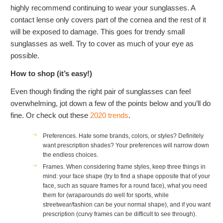
highly recommend continuing to wear your sunglasses. A
contact lense only covers part of the cornea and the rest of it
will be exposed to damage. This goes for trendy small
sunglasses as well. Try to cover as much of your eye as
possible.
How to shop (it’s easy!)
Even though finding the right pair of sunglasses can feel
overwhelming, jot down a few of the points below and you’ll do
fine. Or check out these
2020 trends
.
Preferences.
Hate some brands, colors, or styles? Definitely
want prescription shades? Your preferences will narrow down
the endless choices.
Frames.
When considering frame styles, keep three things in
mind: your face shape (try to find a shape opposite that of your
face, such as square frames for a round face), what you need
them for (wraparounds do well for sports, while
streetwear/fashion can be your normal shape), and if you want
prescription (curvy frames can be difficult to see through).