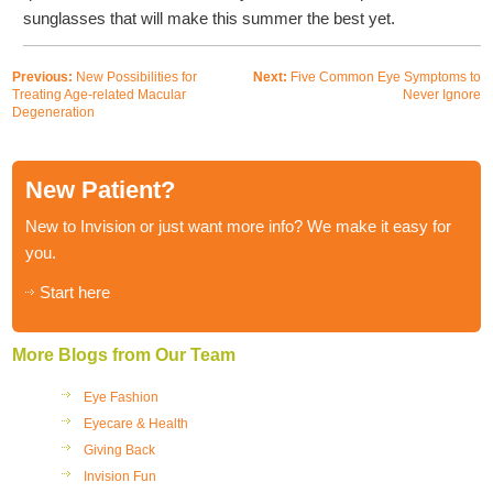
sunglasses that will make this summer the best yet.
Previous:
New Possibilities for
Next:
Five Common Eye Symptoms to
Treating Age-related Macular
Never Ignore
Degeneration
New Patient?
New to Invision or just want more info? We make it easy for
you.
Start here
More Blogs from Our Team
Eye Fashion
Eyecare & Health
Giving Back
Invision Fun