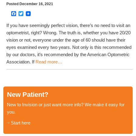
Posted December 16, 2021
Facebook
Twitter
If you have seemingly perfect vision, there’s no need to visit an
optometrist, right? Wrong. The truth is, whether you have 20/20
vision or not, everyone under the age of 60 should have their
eyes examined every two years. Not only is this recommended
by our doctors, it’s recommended by the American Optometric
Association. If
Read more…
New Patient?
New to Invision or just want more info? We make it easy for
you.
Start here