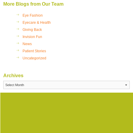
More Blogs from Our Team
Eye Fashion
Eyecare & Health
Giving Back
Invision Fun
News
Patient Stories
Uncategorized
Archives
Archives