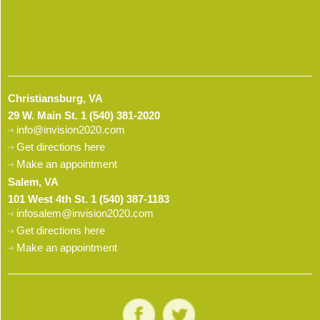
Christiansburg, VA
29 W. Main St.
1 (540) 381-2020
info@invision2020.com
Get directions here
Make an appointment
Salem, VA
101 West 4th St.
1 (540) 387-1183
infosalem@invision2020.com
Get directions here
Make an appointment