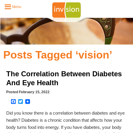
Menu
Posts Tagged ‘vision’
The Correlation Between Diabetes
And Eye Health
Posted February 15, 2022
Facebook
Twitter
Did you know there is a correlation between diabetes and eye
health? Diabetes is a chronic condition that affects how your
body turns food into energy. If you have diabetes, your body