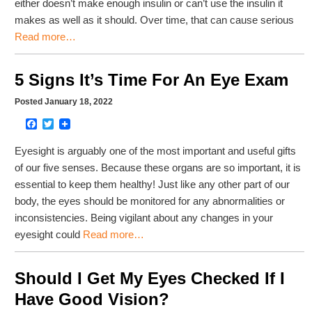
either doesn’t make enough insulin or can’t use the insulin it
makes as well as it should. Over time, that can cause serious
Read more…
5 Signs It’s Time For An Eye Exam
Posted January 18, 2022
Facebook
Twitter
Eyesight is arguably one of the most important and useful gifts
of our five senses. Because these organs are so important, it is
essential to keep them healthy! Just like any other part of our
body, the eyes should be monitored for any abnormalities or
inconsistencies. Being vigilant about any changes in your
eyesight could
Read more…
Should I Get My Eyes Checked If I
Have Good Vision?