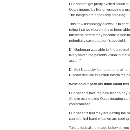
Our doctors get pretty excited about th
Optos image. It’s like unwrapping a g
The images are absolutely amazing!”
This new technology allows us to care fo
retina that we wouldn’t have been able 
intervene before they become vision th
potentially save a patient’s eyesight.
Dr. Gudeman was able to find a retinal 
likely saved the patients vision in tha
action.”
Dr. Ami Nadolsky found peripheral hemo
Discoveries like this often inform the 
What do our patients think about thi
Our patients love the new technology. Pa
An eye exam using Optos imaging can be
compromised.
Our patients feel they are getting the b
can see first-hand what we are seeing.
Take a look at the image below so you