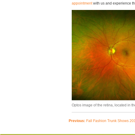
appointment
with us and experience th
Optos image of the retina, located in th
Previous:
Fall Fashion Trunk Shows 20