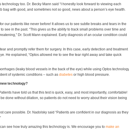
is technology too. Dr. Becky Mann said “I honestly look forward to viewing each
rab bag with good, and sometimes not so good, news about a person’s eye health.
r our patients like never before! It allows us to see subtle breaks and tears in the
to see in the past. “This gives us the ability to track small problems over time and
reatening,” Dr. Scott Mann explained. Early diagnosis of an ocular condition could
tear and promptly refer them for surgery. In this case, early detection and treatment
t eye. He explained, “Optos allowed me to see the tear right away and take quick
rrhages (leaky blood vessels in the back of the eye) while using Optos technology
patient of systemic conditions – such as
diabetes
or high blood pressure.
s new technology?
tients have told us that this test is quick, easy, and most importantly, comfortable!
 done without dilation, so patients do not need to worry about their vision being
est care possible. Dr. Nadolsky said “Patients are confident in our diagnosis as they
”
 can see how truly amazing this technology is. We encourage you to
make an