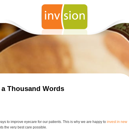
Wha
Le
How
Eno
Lab
How
You
How
Be 
Eye
th a Thousand Words
Whi
Su
Pro
Su
How
fro
ways to improve eyecare for our patients. This is why we are happy to
invest in new
Fac
nts the very best care possible.