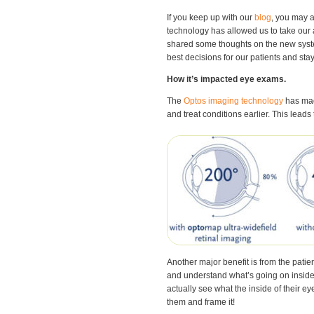
If you keep up with our
blog
, you may 
technology has allowed us to take our a
shared some thoughts on the new syst
best decisions for our patients and stay
How it’s impacted eye exams.
The
Optos imaging technology
has made
and treat conditions earlier. This leads
Another major benefit is from the patie
and understand what’s going on inside
actually see what the inside of their e
them and frame it!