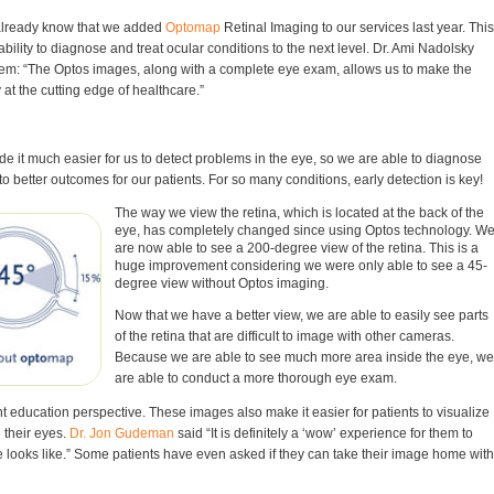
Gla
already know that we added
Optomap
Retinal Imaging to our services last year. This
| W
bility to diagnose and treat ocular conditions to the next level. Dr. Ami Nadolsky
Yo
em: “The Optos images, along with a complete eye exam, allows us to make the
How
 at the cutting edge of healthcare.”
Imp
At 
Fam
 it much easier for us to detect problems in the eye, so we are able to diagnose
 to better outcomes for our patients. For so many conditions, early detection is key!
The way we view the retina, which is located at the back of the
eye, has completely changed since using Optos technology. W
are now able to see a 200-degree view of the retina. This is a
huge improvement considering we were only able to see a 45-
degree view without Optos imaging.
Now that we have a better view, we are able to easily see parts
of the retina that are difficult to image with other cameras.
Because we are able to see much more area inside the eye, we
are able to conduct a more thorough eye exam.
nt education perspective. These images also make it easier for patients to visualize
 their eyes.
Dr. Jon Gudeman
said “It is definitely a ‘wow’ experience for them to
ye looks like.” Some patients have even asked if they can take their image home with