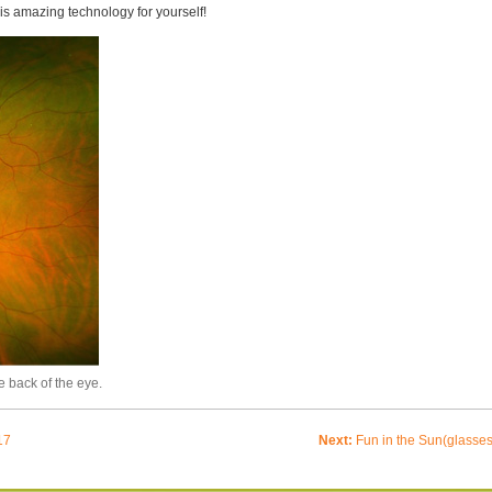
is amazing technology for yourself!
e back of the eye.
17
Next:
Fun in the Sun(glasses