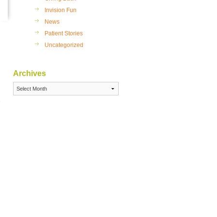
sses or Contact Lenses
Invision Fun
hat is the Best Option for
News
u?
Patient Stories
 Refractive Errors Can
Uncategorized
act Your Vision
Invision, Eye Care is a
ily Affair
Archives
Archives
e